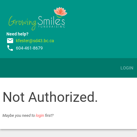
Need help?
email
kfester@sd43.bc.ca
phone
604-461-8679
LOGIN
Not Authorized.
Maybe you need to
login
first?