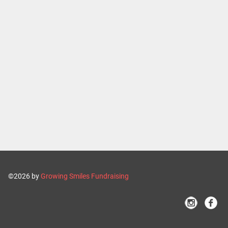
©2026 by
Growing Smiles Fundraising