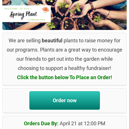
We are selling
beautiful
plants to raise money for
our programs. Plants are a great way to encourage
our friends to get out into the garden while
choosing to support a healthy fundraiser!
Click the button below To Place an Order!
Order now
Orders Due By:
April 21 at 12:00 PM