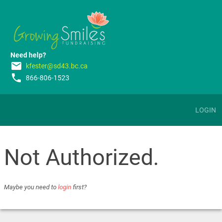
Need help?
email
kfester@sd43.bc.ca
phone
866-806-1523
LOGIN
Not Authorized.
Maybe you need to
login
first?