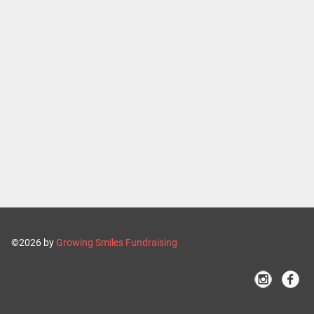
©2026 by
Growing Smiles Fundraising