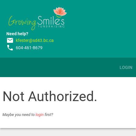
Need help?
email
kfester@sd43.bc.ca
phone
604-461-8679
LOGIN
Not Authorized.
Maybe you need to
login
first?