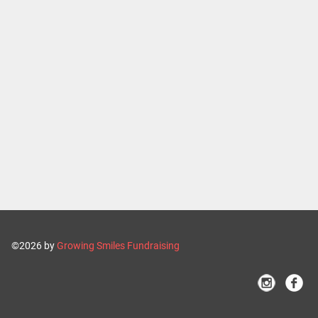
©2026 by
Growing Smiles Fundraising