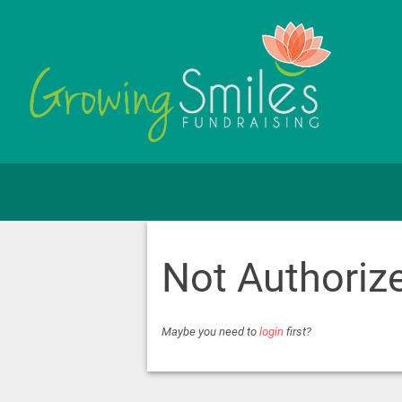
Not Authoriz
Maybe you need to
login
first?