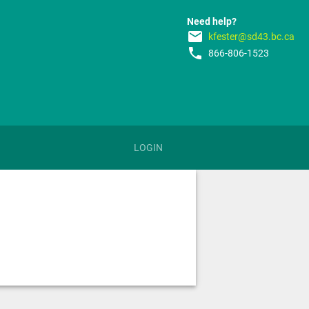
Need help?
email
kfester@sd43.bc.ca
phone
866-806-1523
LOGIN