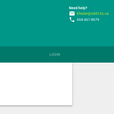
Need help?
email
kfester@sd43.bc.ca
phone
604-461-8679
LOGIN