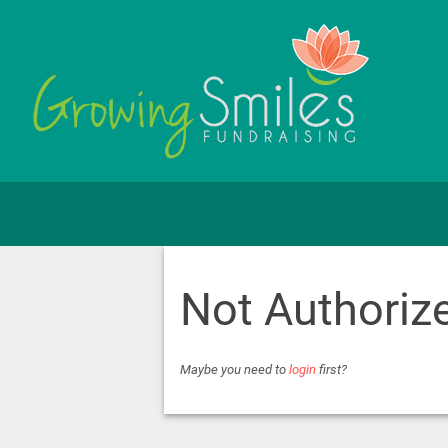
Not Authoriz
Maybe you need to
login
first?